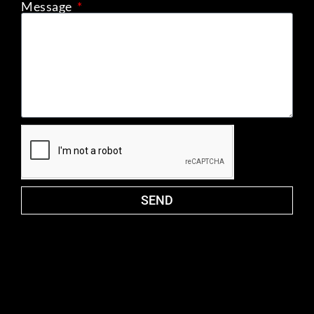
Message
SEND