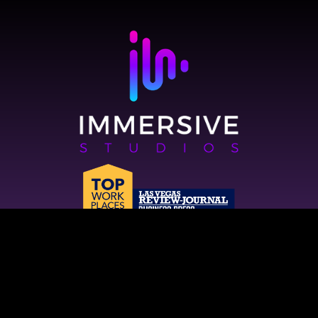
2821 W Horizon Ridge Pkwy, Suite 120,
Henderson, NV 89052