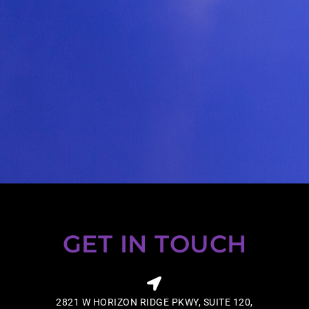
GET IN TOUCH
2821 W HORIZON RIDGE PKWY, SUITE 120,