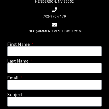
HENDERSON, NV 89052
702-970-7179
INFO@IMMERSIVESTUDIOS.COM
First Name
Last Name
Email
Subject