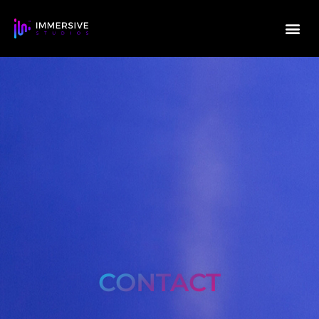
CONTACT