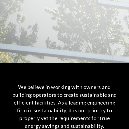
We believe in working with owners and
building operators to create sustainable and
efficient facilities. As a leading engineering
firm in sustainability, it is our priority to
properly vet the requirements for true
energy savings and sustainability.