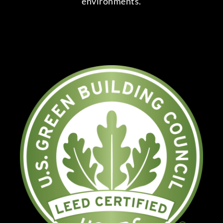
environments.