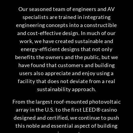
Our seasoned team of engineers and AV
specialists are trained in integrating
engineering concepts into a constructible
and cost-effective design. In much of our
work, we have created sustainable and
energy-efficient designs that not only
benefits the owners and the public, but we
have found that customers and building
users also appreciate and enjoy using a
facility that does not deviate from a real
sustainability approach.
From the largest roof-mounted photovoltaic
array in the U.S. to the first LEED® casino
designed and certified, we continue to push
this noble and essential aspect of building