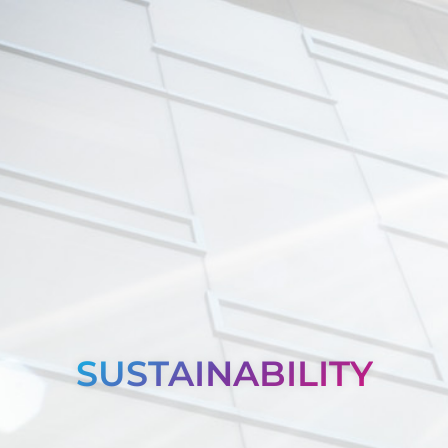
SUSTAINABILITY