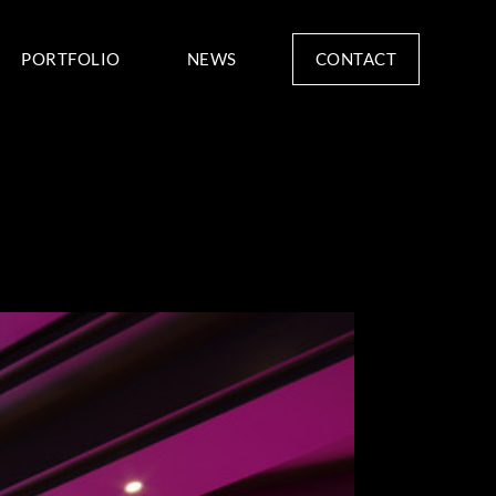
CONTACT
PORTFOLIO
NEWS