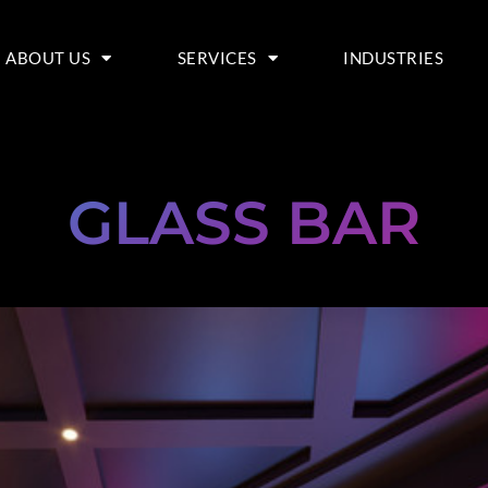
ABOUT US
SERVICES
INDUSTRIES
GLASS BAR