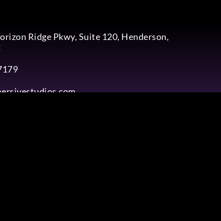
rizon Ridge Pkwy, Suite 120, Henderson,
2
7179
ersivestudios.com