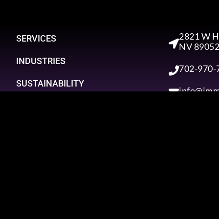
2821 W Ho
SERVICES
NV 8905
INDUSTRIES
702-970-
SUSTAINABILITY
info@imm
NEWS
CONTACT