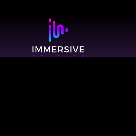
© 2026 Immersive Studios. All Rights Reserved.